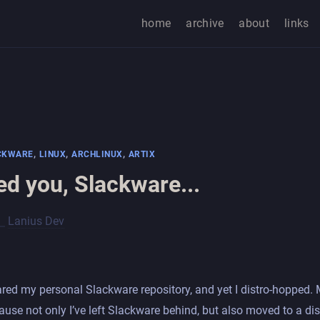
home
archive
about
links
,
,
,
CKWARE
LINUX
ARCHLINUX
ARTIX
iled you, Slackware...
Lanius Dev
hared my personal Slackware repository, and yet I distro-hopped.
use not only I’ve left Slackware behind, but also moved to a dis