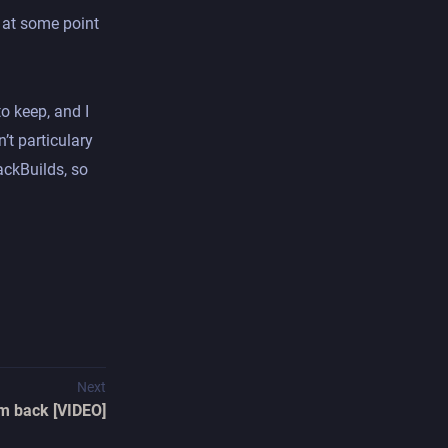
be at some point
to keep, and I
’t particulary
ackBuilds, so
Next
'm back [VIDEO]