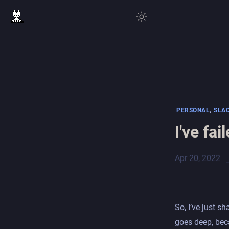
,
PERSONAL
SLA
I've fa
Apr 20, 2022
So, I’ve just s
goes deep, beca