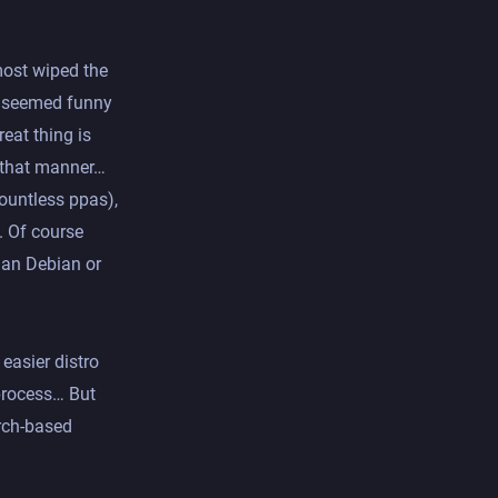
lmost wiped the
at seemed funny
eat thing is
n that manner…
ountless ppas),
. Of course
han Debian or
 easier distro
 process… But
Arch-based