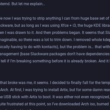
temd. But let me explain…
le now I was trying to strip anything I can from huge base set o
ckware, but as long as I was using Xfce + i3, the huge KDE libr
hen I was drawn to it. And then problems began. It seems that S
aginable, so there was a lot to trim down. I removed whole kde
cally having to do with kontacts), but the problem is… that wit
nagement (base Slackware packages don’t have dependencies i
 tell if I’m breaking something before it is already broken. And it
 that broke was me, it seems. I decided to finally fall for the temp
Arch. At first, I was trying to install Artix, but for some damn rea
e USB stick with Artix to boot. It was either not even recognized,
uite frustrated at this point, so I’ve downloaded Arch iso, burned i