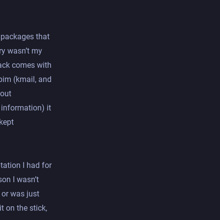
f packages that
ary wasn’t my
lack comes with
pim (kmail, and
hout
nformation) it
 kept
tation I had for
son I wasn’t
 or was just
t on the stick,