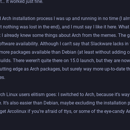
… It worked just fine.
d Arch installation process I was up and running in no time (I a
t nothing was lost in the end), and I must say I like it here. Wh
t I already knew some things about Arch from the memes. The gr
software availability. Although I can’t say that Slackware lacks i
s more packages available than Debian (at least without adding c
ilds. There weren’t quite there on 15.0 launch, but they are now
 cutting edge as Arch packages, but surely way more up-to-date t
es.
rch Linux users elitism goes: I switched to Arch, because it’s way
 It’s also easier than Debian, maybe excluding the installation
get Arcolinux if you’re afraid of ttys, or some of the eye-candy 