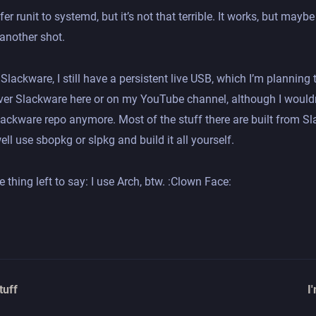
efer runit to systemd, but it’s not that terrible. It works, but may
x another shot.
 Slackware, I still have a persistent live USB, which I’m planning 
over Slackware here or on my YouTube channel, although I wouldn
ackware repo anymore. Most of the stuff there are built from Sl
ll use sbopkg or slpkg and build it all yourself.
e thing left to say: I use Arch, btw. :Clown Face:
tuff
I