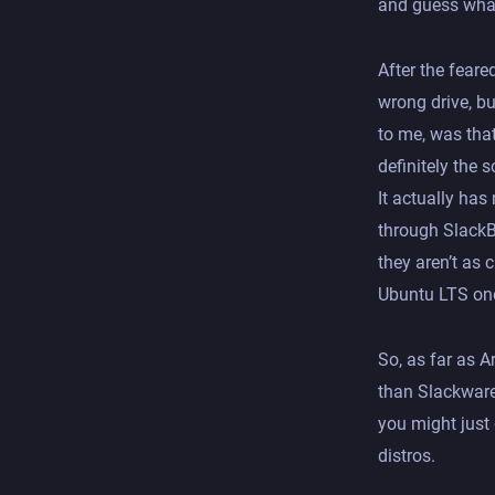
and guess what
After the feare
wrong drive, bu
to me, was tha
definitely the 
It actually ha
through SlackBu
they aren’t as
Ubuntu LTS on
So, as far as A
than Slackware.
you might just 
distros.