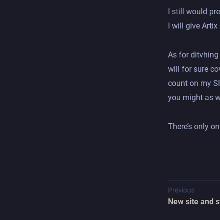
I still would pr
I will give Arti
As for ditvhing
will for sure c
count on my Sl
you might as we
There’s only on
Previous
New site and s