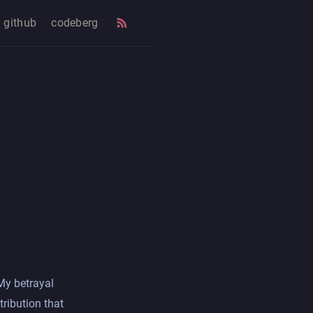
github
codeberg
 My betrayal
tribution that