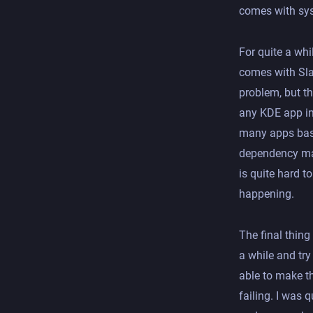
comes with sys
For quite a whi
comes with Sla
problem, but t
any KDE app im
many apps basi
dependency ma
is quite hard to
happening.
The final thing
a while and try 
able to make th
failing. I was q