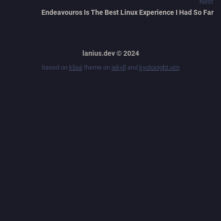
Next
Endeavouros Is The Best Linux Experience I Had So Far
lanius.dev © 2024
based on
klisé
theme on
jekyll
and
kyotonight.vim