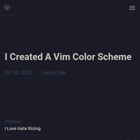
I Created A Vim Color Scheme
Oct 30, 2022
Lanius Dev
Previous
I Love Hate Ricing